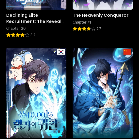
Declining Elite
The Heavenly Conqueror
Recruitment: The Reveal—
Chapter 71
I Am the Immortal
Chapter 20
7.7
Venerable
8.2