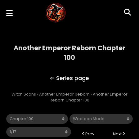
Another Emperor Reborn Chapter
100
Another Emperor Reborn
Witch Scans
›
Another Emperor Reborn
›
Another Emperor
Reborn Chapter 100
Prev
Next