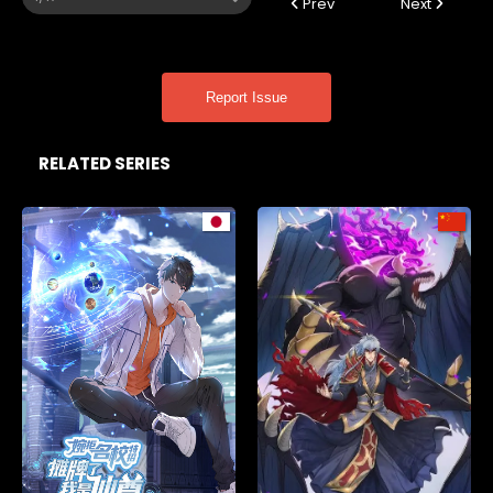
Prev
Next
Report Issue
RELATED SERIES