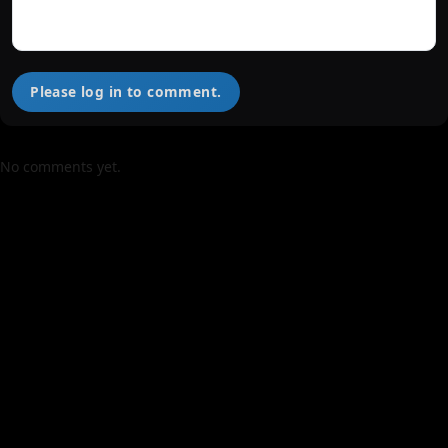
Please log in to comment.
No comments yet.