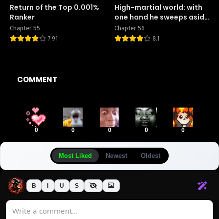
Return of the Top 0.001%
High-martial world: with
Ranker
one hand he sweeps aside
three thousand emperors!
Chapter 55
Chapter 56
7.91
8.1
COMMENT
0
0
0
0
0
Most Liked
Newest
Oldest
B
I
U
S