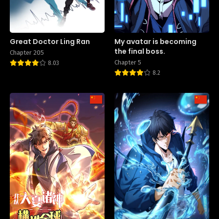
Great Doctor Ling Ran
My avatar is becoming
the final boss.
Chapter 205
Chapter 5
8.03
8.2