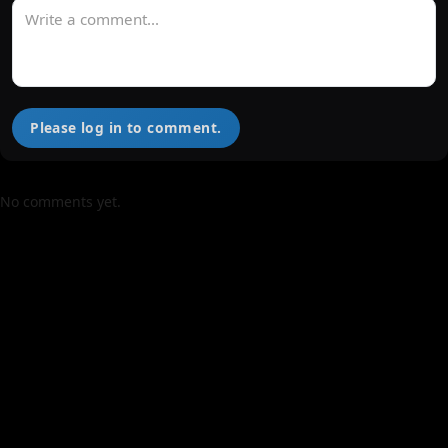
Please log in to comment.
No comments yet.