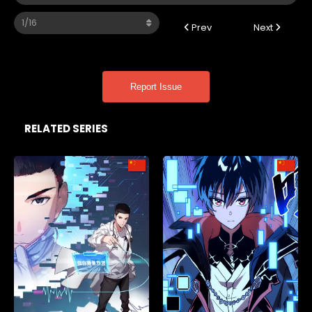
Prev
Next
Report Issue
RELATED SERIES