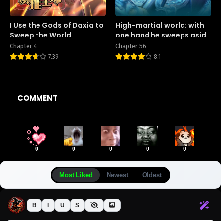
I Use the Gods of Daxia to
High-martial world: with
Sweep the World
one hand he sweeps aside
three thousand emperors!
Chapter 4
Chapter 56
7.39
8.1
COMMENT
0
0
0
0
0
Most Liked
Newest
Oldest
B
I
U
S