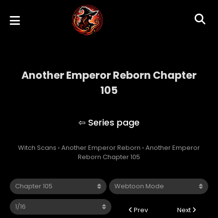
Another Emperor Reborn Chapter
105
Another Emperor Reborn
Witch Scans
›
Another Emperor Reborn
›
Another Emperor
Reborn Chapter 105
Prev
Next