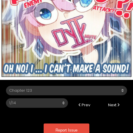
Prev
Next
Report Issue