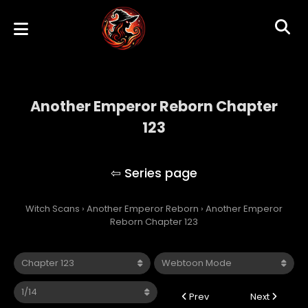
Another Emperor Reborn Chapter
123
Another Emperor Reborn
Witch Scans
›
Another Emperor Reborn
›
Another Emperor
Reborn Chapter 123
Prev
Next