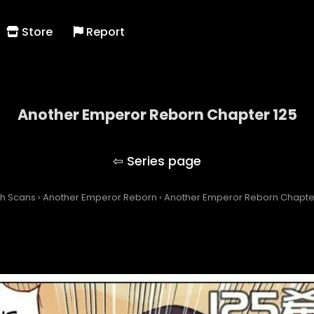
Store
Report
Another Emperor Reborn Chapter 125
Another Emperor Reborn
ch Scans
›
Another Emperor Reborn
›
Another Emperor Reborn Chapter