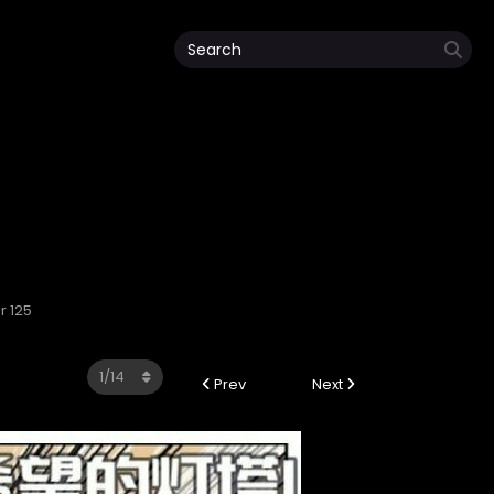
 125
Prev
Next