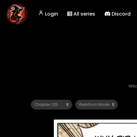
Login
All series
Discord
Wit