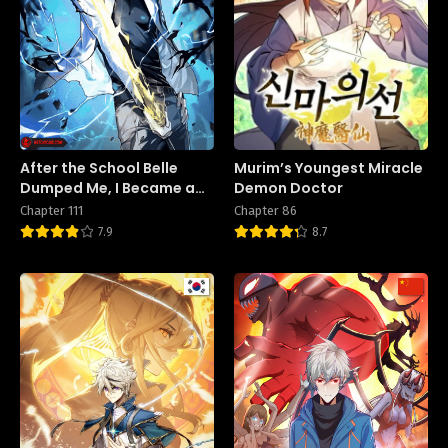
After the School Belle
Murim’s Youngest Miracle
Dumped Me, I Became a
Demon Doctor
Martial Arts God
Chapter 111
Chapter 86
7.9
8.7