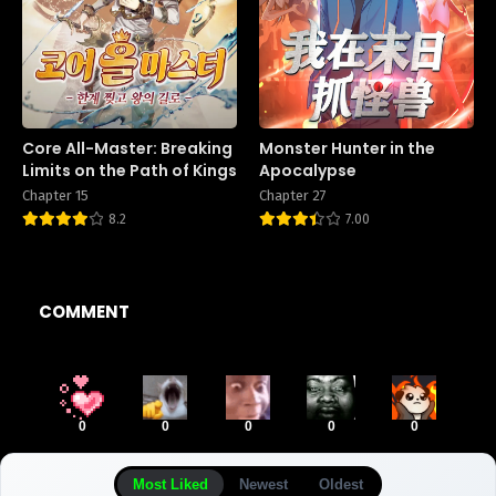
Core All-Master: Breaking
Monster Hunter in the
Limits on the Path of Kings
Apocalypse
Chapter 15
Chapter 27
8.2
7.00
COMMENT
0
0
0
0
0
Most Liked
Newest
Oldest