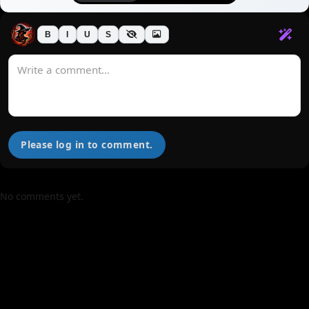
B
I
U
S
Please log in to comment.
No comments yet.