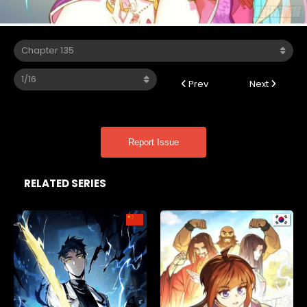
Prev
Next
Report Issue
RELATED SERIES