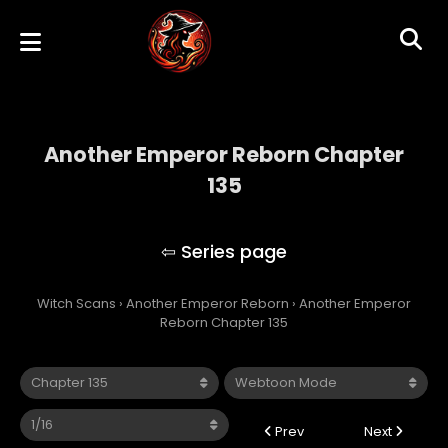
Another Emperor Reborn Chapter
135
Another Emperor Reborn
Witch Scans
›
Another Emperor Reborn
›
Another Emperor
Reborn Chapter 135
Prev
Next