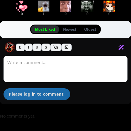
0
1
0
0
0
Most Liked
Newest
Oldest
B
I
U
S
Please log in to comment.
No comments yet.