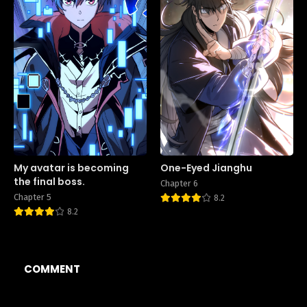
My avatar is becoming
One-Eyed Jianghu
the final boss.
Chapter 6
Chapter 5
8.2
8.2
COMMENT