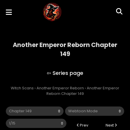
Another Emperor Reborn Chapter
149
Another Emperor Reborn
Witch Scans
›
Another Emperor Reborn
›
Another Emperor
Reborn Chapter 149
Prev
Next