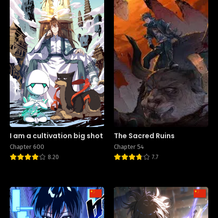
I am a cultivation big shot
The Sacred Ruins
Chapter 600
Chapter 54
8.20
7.7