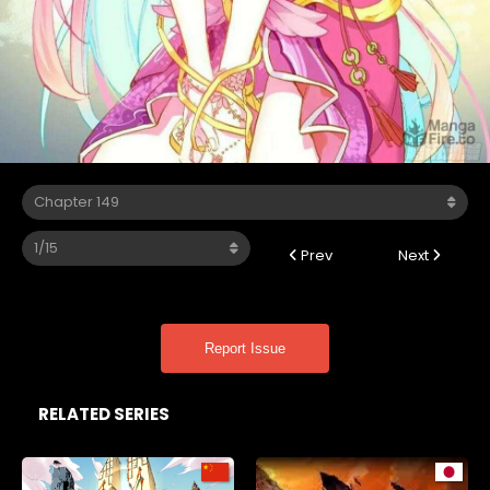
Prev
Next
Report Issue
RELATED SERIES