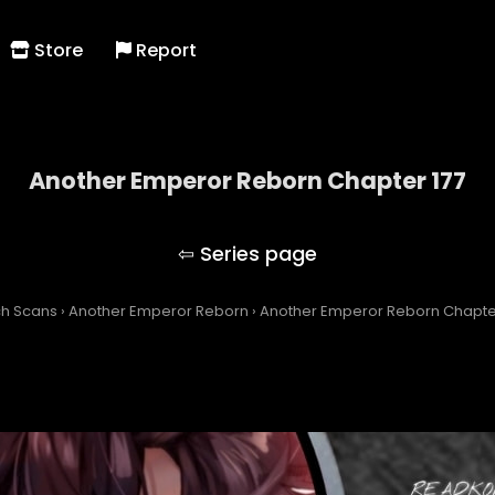
Store
Report
Another Emperor Reborn Chapter 177
Another Emperor Reborn
ch Scans
›
Another Emperor Reborn
›
Another Emperor Reborn Chapter