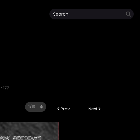
 177
Prev
Next