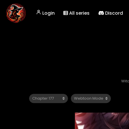
Login
All series
Discord
Wit