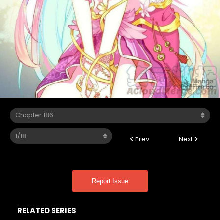
Prev
Next
Report Issue
RELATED SERIES