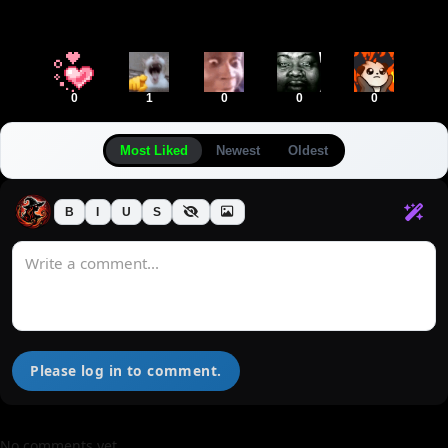
0
1
0
0
0
Most Liked
Newest
Oldest
B
I
U
S
Please log in to comment.
No comments yet.