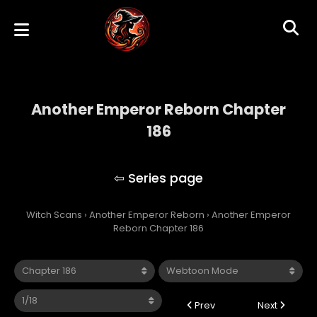
Another Emperor Reborn Chapter
186
Another Emperor Reborn
Witch Scans
›
Another Emperor Reborn
›
Another Emperor
Reborn Chapter 186
Prev
Next