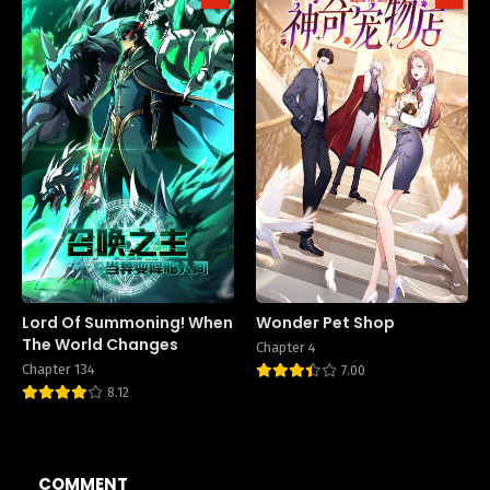
Lord Of Summoning! When
Wonder Pet Shop
The World Changes
Chapter 4
Chapter 134
7.00
8.12
COMMENT