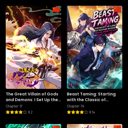
The Great Villain of Gods
Beast Taming: Starting
and Demons: I Set Up the
with the Classic of
Chosen One
Mountains and Seas,
Chapter 17
Chapter 76
Sweeping Across the
8.2
8.14
Globe