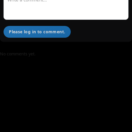
Please log in to comment.
No comments yet.