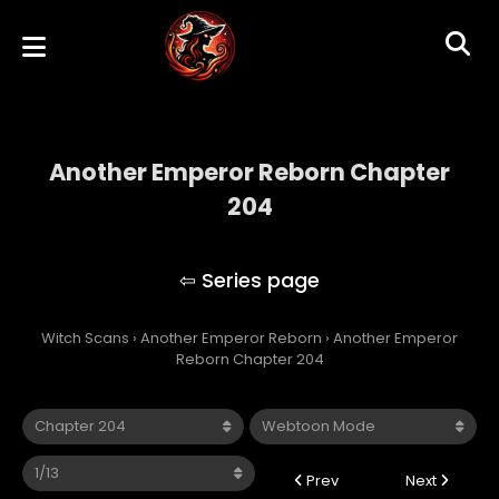
Another Emperor Reborn Chapter
204
Another Emperor Reborn
Witch Scans
›
Another Emperor Reborn
›
Another Emperor
Reborn Chapter 204
Prev
Next