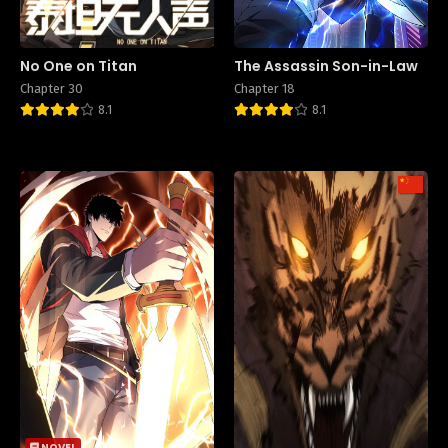
No One on Titan
The Assassin Son-in-Law
Chapter 30
Chapter 18
8.1
8.1
NOVEL