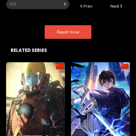
Prev
Next
Report Issue
RELATED SERIES