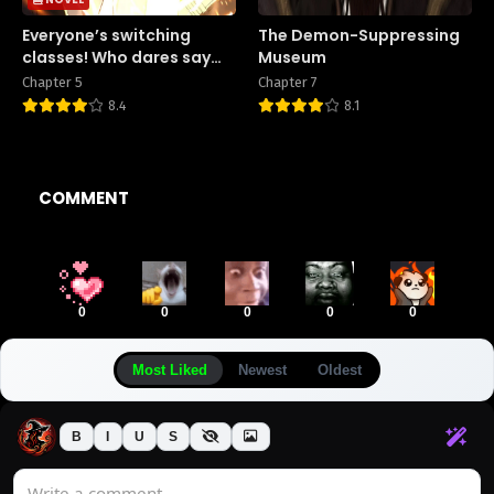
Everyone’s switching
The Demon-Suppressing
classes! Who dares say
Museum
the swordsman is a trash
Chapter 5
Chapter 7
class?
8.4
8.1
COMMENT
0
0
0
0
0
Most Liked
Newest
Oldest
B
I
U
S