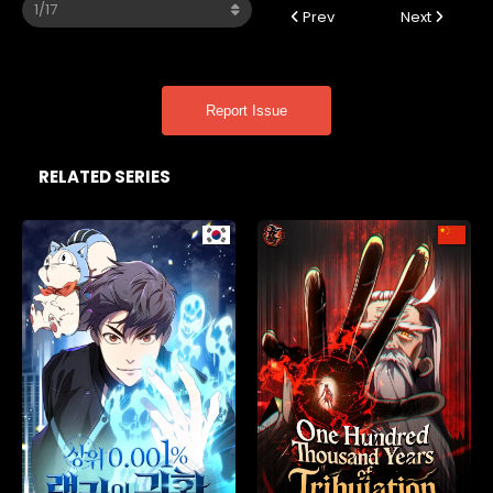
Prev
Next
Report Issue
RELATED SERIES