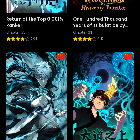
Return of the Top 0.001%
One Hundred Thousand
Ranker
Years of Tribulation by
Heavenly Thunder
Chapter 55
Chapter 31
7.91
8.12