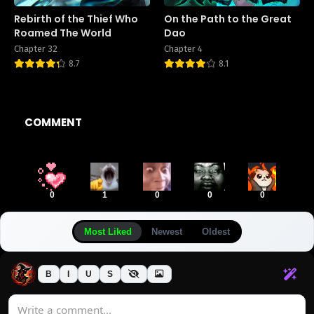
Rebirth of the Thief Who
On the Path to the Great
Roamed The World
Dao
Chapter 32
Chapter 4
8.7
8.1
COMMENT
0
1
0
0
0
Most Liked
Newest
Oldest
B
I
U
S