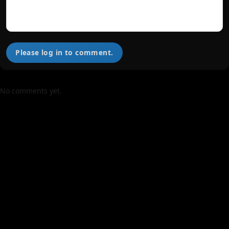
Please log in to comment.
No comments yet.