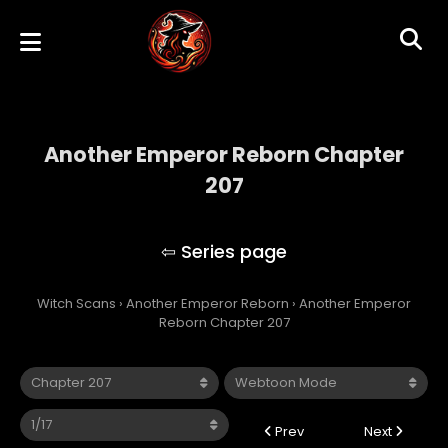
Another Emperor Reborn Chapter
207
Another Emperor Reborn
Witch Scans
›
Another Emperor Reborn
›
Another Emperor
Reborn Chapter 207
Prev
Next