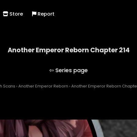
Store
Report
Another Emperor Reborn Chapter 214
Another Emperor Reborn
h Scans
›
Another Emperor Reborn
›
Another Emperor Reborn Chapte