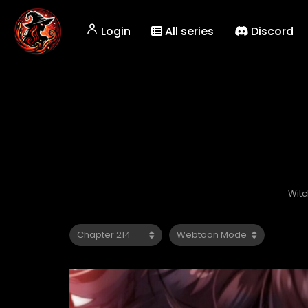
Login
All series
Discord
Witc