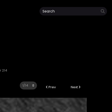
r 214
Prev
Next