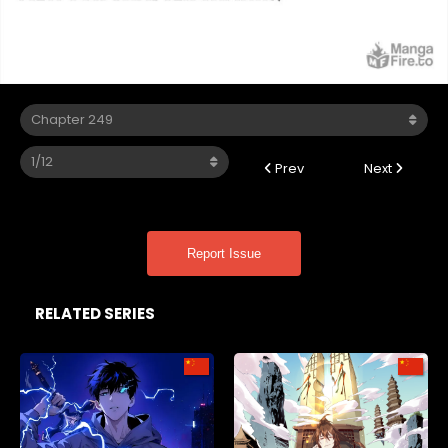
Prev
Next
Report Issue
RELATED SERIES