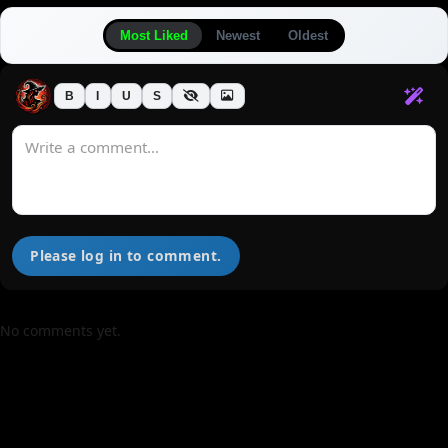
Most Liked
Newest
Oldest
B
I
U
S
Please log in to comment.
No comments yet.