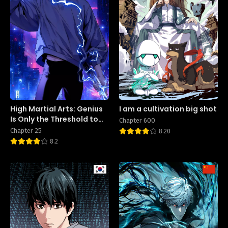
High Martial Arts: Genius
I am a cultivation big shot
Is Only the Threshold to
Chapter 600
Meeting Me!
Chapter 25
8.20
8.2