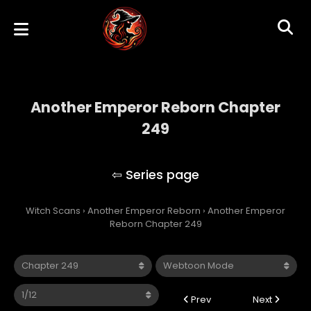
Another Emperor Reborn Chapter
249
Another Emperor Reborn
Witch Scans
›
Another Emperor Reborn
›
Another Emperor
Reborn Chapter 249
Prev
Next