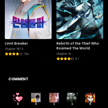
Limit Breaker
Rebirth of the Thief Who
Roamed The World
Chapter 187.5
Chapter 34
7.84
8.7
COMMENT
0
0
1
1
0