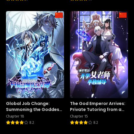
Global Job Change:
The God Emperor Arrives:
Summoning the Goddess
Private Tutoring from a
of Death at the Start
Female Teacher on the
Chapter 18
Chapter 15
First Day of School
8.2
8.2