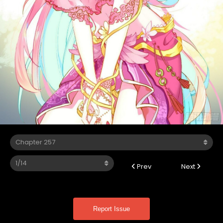
Prev
Next
Report Issue