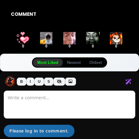
COMMENT
0
0
0
0
0
Most Liked
Newest
Oldest
B
I
U
S
Please log in to comment.