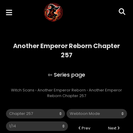
Another Emperor Reborn Chapter
257
Another Emperor Reborn
Witch Scans
›
Another Emperor Reborn
›
Another Emperor
Reborn Chapter 257
Prev
Next