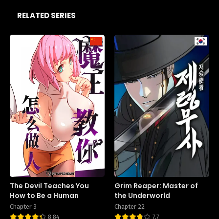
RELATED SERIES
The Devil Teaches You
Grim Reaper: Master of
How to Be a Human
the Underworld
Chapter 3
Chapter 22
8.84
7.7