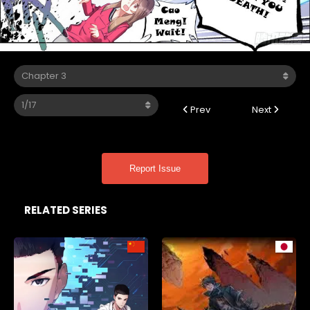
Prev
Next
Report Issue
RELATED SERIES