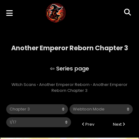
Another Emperor Reborn Chapter 3
Another Emperor Reborn
Witch Scans
›
Another Emperor Reborn
›
Another Emperor
Reborn Chapter 3
Prev
Next