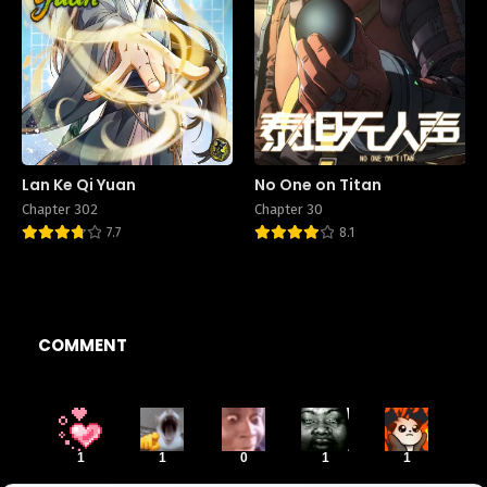
Lan Ke Qi Yuan
No One on Titan
Chapter 302
Chapter 30
7.7
8.1
COMMENT
1
1
0
1
1