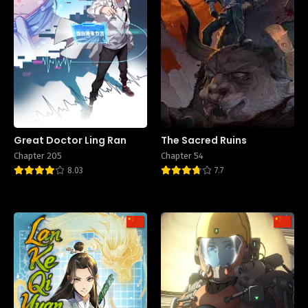
Great Doctor Ling Ran
The Sacred Ruins
Chapter 205
Chapter 54
8.03
7.7