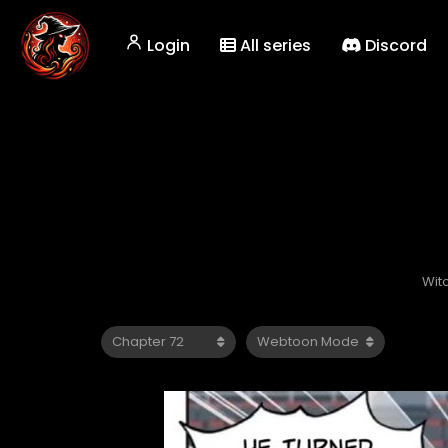
Login
All series
Discord
Wit