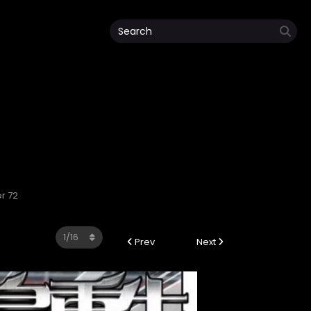
r 72
Prev
Next