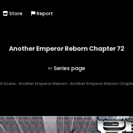
Store
Report
Another Emperor Reborn Chapter 72
Another Emperor Reborn
ch Scans
›
Another Emperor Reborn
›
Another Emperor Reborn Chapte