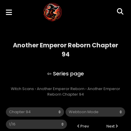
Another Emperor Reborn Chapter
94
Another Emperor Reborn
Witch Scans
›
Another Emperor Reborn
›
Another Emperor
Reborn Chapter 94
Prev
Next