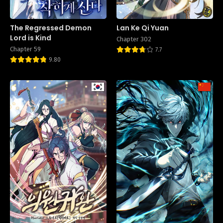
The Regressed Demon
Lan Ke Qi Yuan
Lord is Kind
Chapter 302
Chapter 59
7.7
9.80