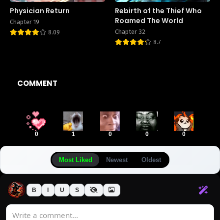
Physician Return
Rebirth of the Thief Who
Roamed The World
Chapter 19
Chapter 32
8.09
8.7
COMMENT
0
1
0
0
0
Most Liked
Newest
Oldest
B
I
U
S