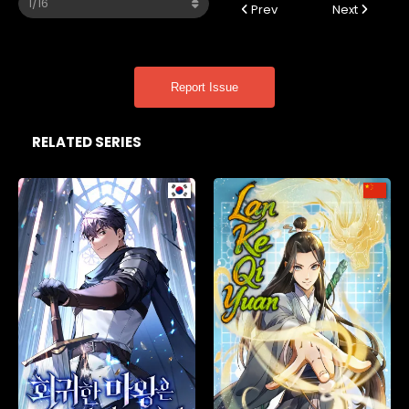
Prev
Next
Report Issue
RELATED SERIES