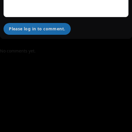
Please log in to comment.
No comments yet.