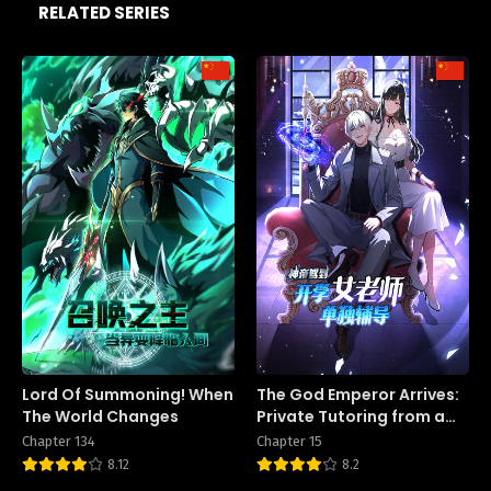
RELATED SERIES
Lord Of Summoning! When
The God Emperor Arrives:
The World Changes
Private Tutoring from a
Female Teacher on the
Chapter 134
Chapter 15
First Day of School
8.12
8.2