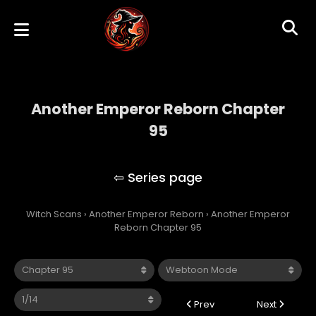
Another Emperor Reborn Chapter
95
Another Emperor Reborn
Witch Scans
›
Another Emperor Reborn
›
Another Emperor
Reborn Chapter 95
Prev
Next