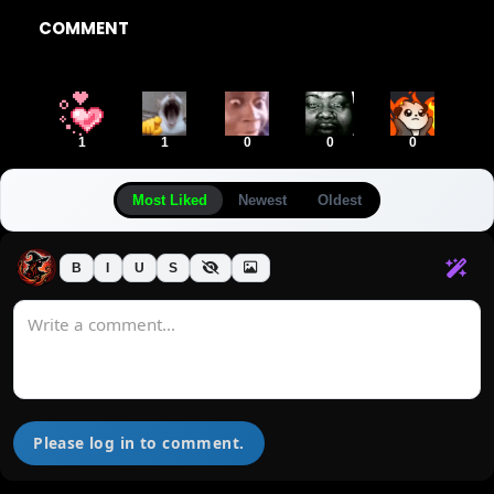
COMMENT
1
1
0
0
0
Most Liked
Newest
Oldest
B
I
U
S
Please log in to comment.