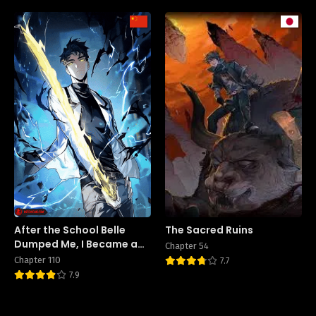
After the School Belle
The Sacred Ruins
Dumped Me, I Became a
Chapter 54
Martial Arts God
Chapter 110
7.7
7.9