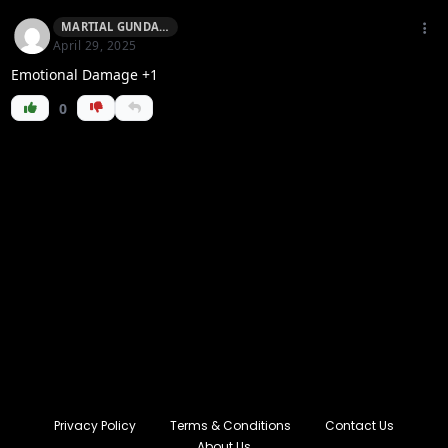
MARTIAL GUNDAM
April 29, 2025
Emotional Damage +1
0
Privacy Policy
Terms & Conditions
Contact Us
About Us