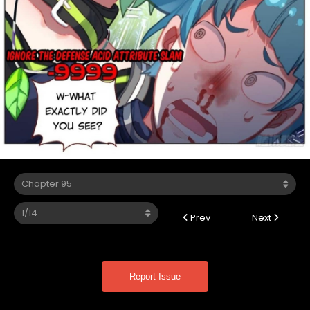
Prev
Next
Report Issue