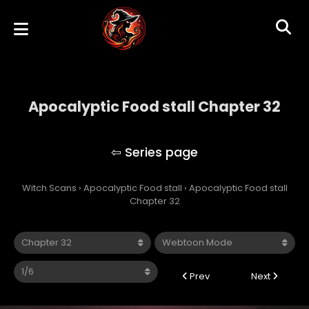
Apocalyptic Food stall Chapter 32
Apocalyptic Food stall
Witch Scans
›
Apocalyptic Food stall
›
Apocalyptic Food stall
Chapter 32
Prev
Next