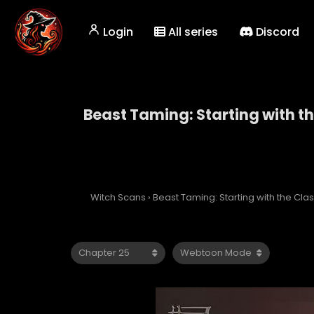
Login
All series
Discord
Beast Taming: Starting with t
Beast Taming: Starti
Witch Scans
›
Beast Taming: Starting with the Cl