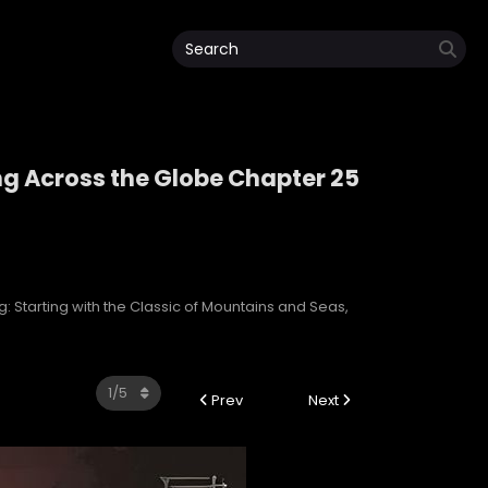
ng Across the Globe Chapter 25
ping Across the Globe
: Starting with the Classic of Mountains and Seas,
Prev
Next