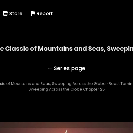
Store
Report
he Classic of Mountains and Seas, Sweepi
ng with the Classic of Mountains and Seas, Swee
assic of Mountains and Seas, Sweeping Across the Globe
›
Beast Taming
Sweeping Across the Globe Chapter 25