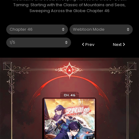
Taming: Starting with the Classic of Mountains and Seas,
Sweeping Across the Globe Chapter 46
Prev
Next