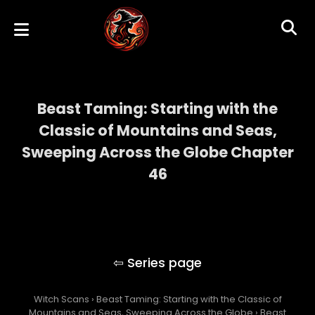
Beast Taming: Starting with the
Classic of Mountains and Seas,
Sweeping Across the Globe Chapter
46
Beast Taming: Starting with the Classic of
Mountains and Seas, Sweeping Across the
Globe
Witch Scans
›
Beast Taming: Starting with the Classic of
Mountains and Seas, Sweeping Across the Globe
›
Beast