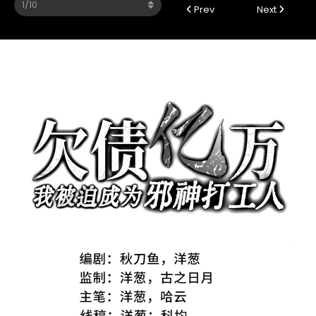
Prev
Next