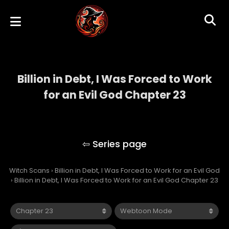
Billion in Debt, I Was Forced to Work
for an Evil God Chapter 23
Billion in Debt, I Was Forced to Work for an
Evil God
Witch Scans
›
Billion in Debt, I Was Forced to Work for an Evil God
›
Billion in Debt, I Was Forced to Work for an Evil God Chapter 23