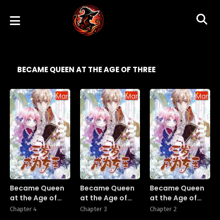
BECAME QUEEN AT THE AGE OF THREE
Manhua
Manhua
Manhu
Became Queen
Became Queen
Became Queen
at the Age of
at the Age of
at the Age of
Three
Three
Three
Chapter 4
Chapter 3
Chapter 2