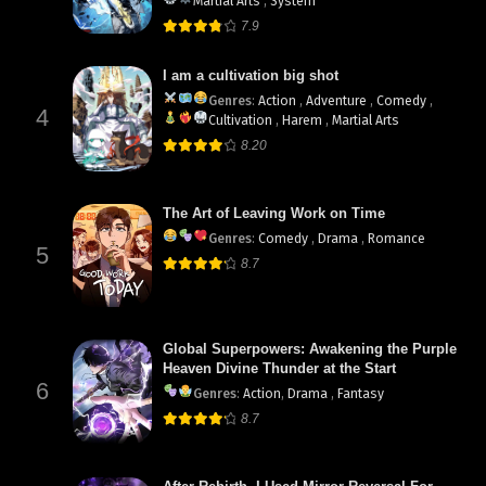
Martial Arts
,
System
7.9
I am a cultivation big shot
Genres
:
Action
,
Adventure
,
Comedy
,
4
Cultivation
,
Harem
,
Martial Arts
8.20
The Art of Leaving Work on Time
Genres
:
Comedy
,
Drama
,
Romance
5
8.7
Global Superpowers: Awakening the Purple
Heaven Divine Thunder at the Start
6
Genres
:
Action
,
Drama
,
Fantasy
8.7