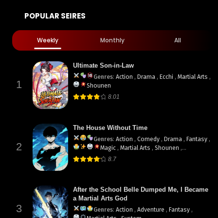
POPULAR SEIRES
Weekly
Monthly
All
Ultimate Son-in-Law
Genres
:
Action
,
Drama
,
Ecchi
,
Martial Arts
,
1
Shounen
8.01
The House Without Time
Genres
:
Action
,
Comedy
,
Drama
,
Fantasy
,
2
Magic
,
Martial Arts
,
Shounen
,
supernatural
8.7
After the School Belle Dumped Me, I Became
a Martial Arts God
3
Genres
:
Action
,
Adventure
,
Fantasy
,