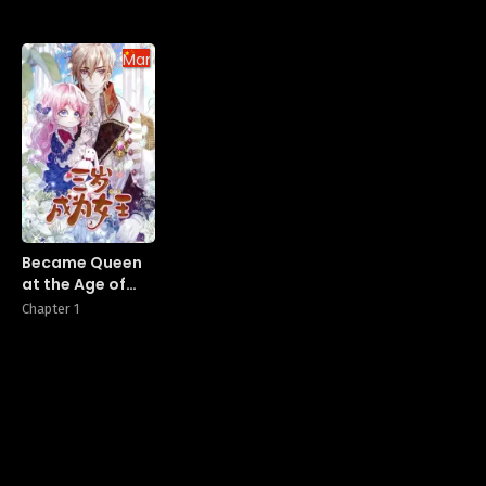
Manhua
Became Queen
at the Age of
Three
Chapter 1