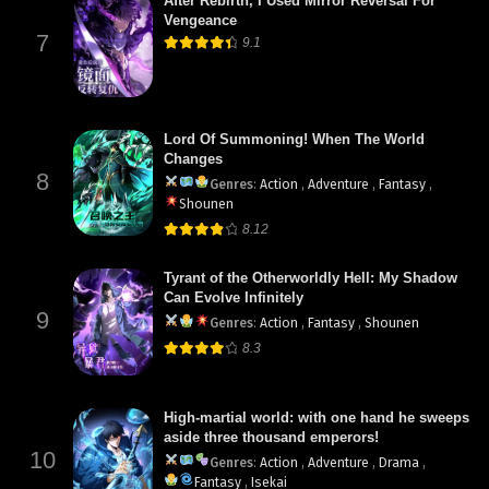
After Rebirth, I Used Mirror Reversal For
Vengeance
7
9.1
Lord Of Summoning! When The World
Changes
8
Genres
:
Action
,
Adventure
,
Fantasy
,
Shounen
8.12
Tyrant of the Otherworldly Hell: My Shadow
Can Evolve Infinitely
9
Genres
:
Action
,
Fantasy
,
Shounen
8.3
High-martial world: with one hand he sweeps
aside three thousand emperors!
10
Genres
:
Action
,
Adventure
,
Drama
,
Fantasy
,
Isekai