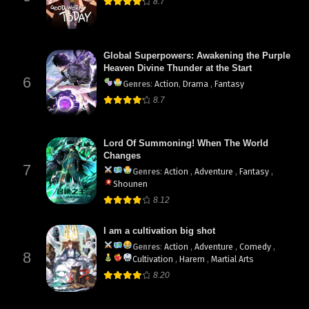
8.7
Global Superpowers: Awakening the Purple
Heaven Divine Thunder at the Start
6
Genres
:
Action
,
Drama
,
Fantasy
8.7
Lord Of Summoning! When The World
Changes
7
Genres
:
Action
,
Adventure
,
Fantasy
,
Shounen
8.12
I am a cultivation big shot
Genres
:
Action
,
Adventure
,
Comedy
,
8
Cultivation
,
Harem
,
Martial Arts
8.20