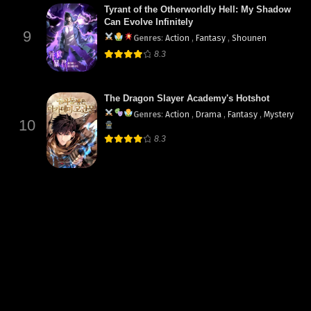
Tyrant of the Otherworldly Hell: My Shadow
Can Evolve Infinitely
9
Genres
:
Action
,
Fantasy
,
Shounen
8.3
The Dragon Slayer Academy's Hotshot
Genres
:
Action
,
Drama
,
Fantasy
,
Mystery
10
8.3