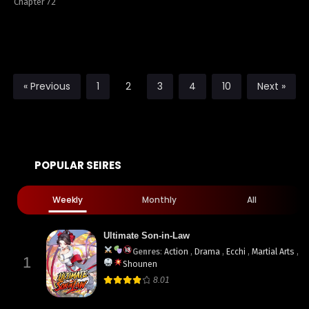
Chapter 72
« Previous
1
2
3
4
10
Next »
POPULAR SEIRES
Weekly
Monthly
All
Ultimate Son-in-Law
Genres
:
Action
,
Drama
,
Ecchi
,
Martial Arts
,
1
Shounen
8.01