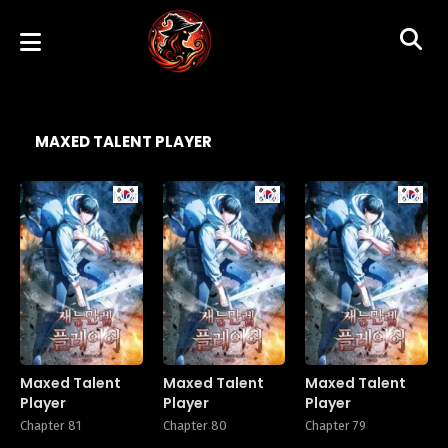
MAXED TALENT PLAYER
Manhwa
Manhwa
Manhw
Maxed Talent
Maxed Talent
Maxed Talent
Player
Player
Player
Chapter 81
Chapter 80
Chapter 79