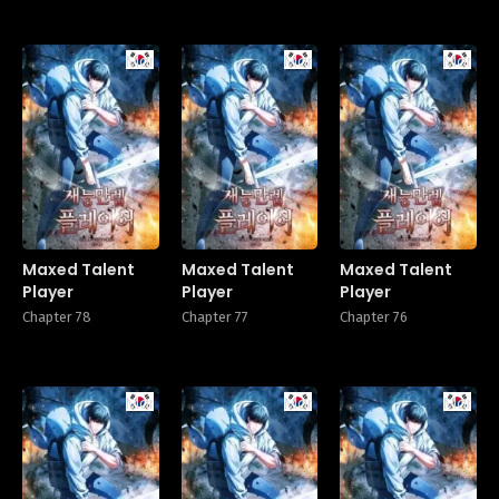
Manhwa
Manhwa
Manhw
Maxed Talent
Maxed Talent
Maxed Talent
Player
Player
Player
Chapter 78
Chapter 77
Chapter 76
Manhwa
Manhwa
Manhw