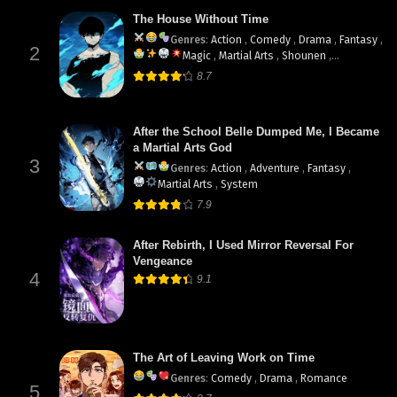
The House Without Time
Genres
:
Action
,
Comedy
,
Drama
,
Fantasy
,
2
Magic
,
Martial Arts
,
Shounen
,
supernatural
8.7
After the School Belle Dumped Me, I Became
a Martial Arts God
3
Genres
:
Action
,
Adventure
,
Fantasy
,
Martial Arts
,
System
7.9
After Rebirth, I Used Mirror Reversal For
Vengeance
4
9.1
The Art of Leaving Work on Time
Genres
:
Comedy
,
Drama
,
Romance
5