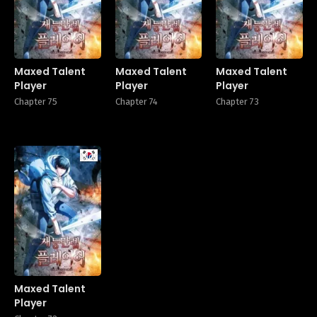
Maxed Talent
Maxed Talent
Maxed Talent
Player
Player
Player
Chapter 75
Chapter 74
Chapter 73
Manhwa
Maxed Talent
Player