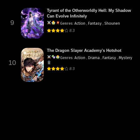
Tyrant of the Otherworldly Hell: My Shadow
Can Evolve Infinitely
9
Genres
:
Action
,
Fantasy
,
Shounen
8.3
The Dragon Slayer Academy's Hotshot
Genres
:
Action
,
Drama
,
Fantasy
,
Mystery
10
8.3