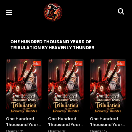
ONE HUNDRED THOUSAND YEARS OF
TRIBULATION BY HEAVENLY THUNDER
Manhua
Manhua
Manhu
One Hundred
One Hundred
One Hundred
Thousand Years
Thousand Years
Thousand Years
of Tribulation by
of Tribulation by
of Tribulation by
Chapter 21
Chapter 20
Chapter 19