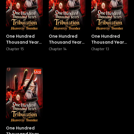
One Hundred
One Hundred
One Hundred
Thousand Years
Thousand Years
Thousand Years
of Tribulation by
of Tribulation by
of Tribulation by
Chapter 15
Chapter 14
Chapter 13
Heavenly
Heavenly
Heavenly
Thunder
Thunder
Thunder
Manhua
One Hundred
Thousand Years