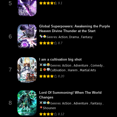
5
9.1
Global Superpowers: Awakening the Purple
Heaven Divine Thunder at the Start
6
Genres
:
Action
,
Drama
,
Fantasy
8.7
I am a cultivation big shot
Genres
:
Action
,
Adventure
,
Comedy
,
7
Cultivation
,
Harem
,
Martial Arts
8.20
Lord Of Summoning! When The World
Changes
8
Genres
:
Action
,
Adventure
,
Fantasy
,
Shounen
8.12