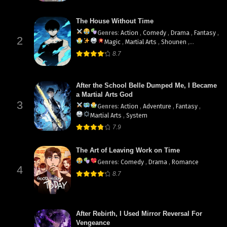
The House Without Time
Genres
:
Action
,
Comedy
,
Drama
,
Fantasy
,
2
Magic
,
Martial Arts
,
Shounen
,
supernatural
8.7
After the School Belle Dumped Me, I Became
a Martial Arts God
3
Genres
:
Action
,
Adventure
,
Fantasy
,
Martial Arts
,
System
7.9
The Art of Leaving Work on Time
Genres
:
Comedy
,
Drama
,
Romance
4
8.7
After Rebirth, I Used Mirror Reversal For
Vengeance