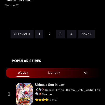
of Tribulation by
Chapter 12
Heavenly
Thunder
« Previous
1
2
3
4
Next »
POPULAR SEIRES
Weekly
Monthly
All
Ultimate Son-in-Law
Genres
:
Action
,
Drama
,
Ecchi
,
Martial Arts
,
1
Shounen
8.01