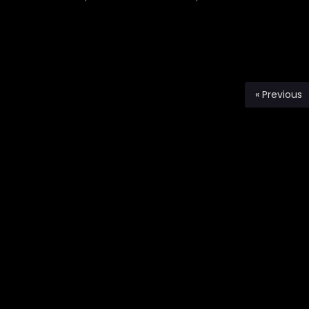
« Previous