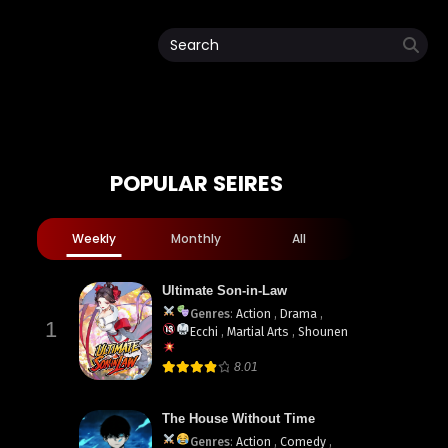
POPULAR SEIRES
Weekly
Monthly
All
Ultimate Son-in-Law
Genres
:
Action
,
Drama
,
1
Ecchi
,
Martial Arts
,
Shounen
8.01
The House Without Time
Genres
:
Action
,
Comedy
,