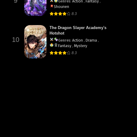
9
Genres
:
Action
,
Fantasy
,
Shounen
8.3
The Dragon Slayer Academy's
Hotshot
10
Genres
:
Action
,
Drama
,
Fantasy
,
Mystery
8.3