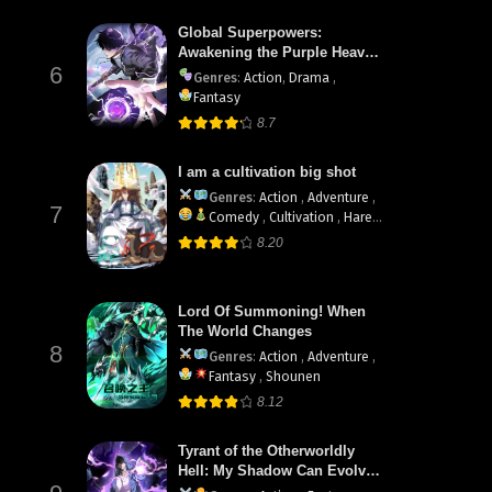
Global Superpowers:
Awakening the Purple Heaven
6
Divine Thunder at the Start
Genres
:
Action
,
Drama
,
Fantasy
8.7
I am a cultivation big shot
Genres
:
Action
,
Adventure
,
7
Comedy
,
Cultivation
,
Harem
,
Martial Arts
8.20
Lord Of Summoning! When
The World Changes
8
Genres
:
Action
,
Adventure
,
Fantasy
,
Shounen
8.12
Tyrant of the Otherworldly
Hell: My Shadow Can Evolve
Infinitely