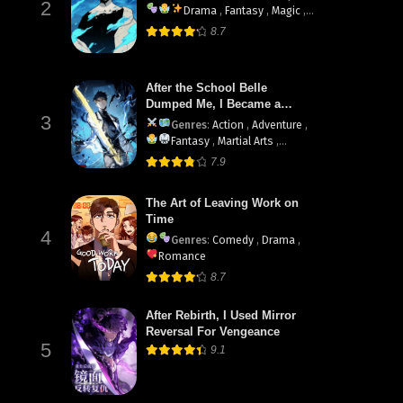
2
Drama
,
Fantasy
,
Magic
,
Martial Arts
,
Shounen
,
8.7
supernatural
After the School Belle
Dumped Me, I Became a
3
Martial Arts God
Genres
:
Action
,
Adventure
,
Fantasy
,
Martial Arts
,
System
7.9
The Art of Leaving Work on
Time
4
Genres
:
Comedy
,
Drama
,
Romance
8.7
After Rebirth, I Used Mirror
Reversal For Vengeance
5
9.1