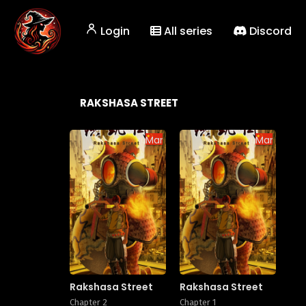
Login
All series
Discord
RAKSHASA STREET
Manhua
Manhua
Rakshasa Street
Rakshasa Street
Chapter 2
Chapter 1