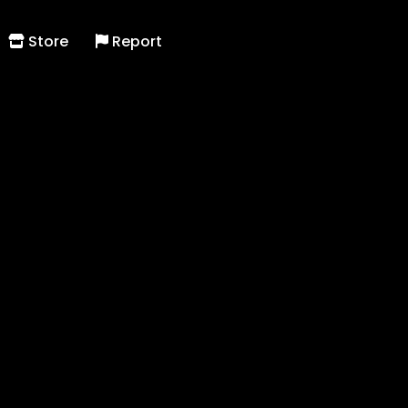
Store
Report