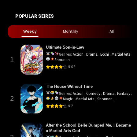
POPULAR SEIRES
Weekly
Monthly
All
Ultimate Son-in-Law
Genres
:
Action
,
Drama
,
Ecchi
,
Martial Arts
,
1
Shounen
8.01
The House Without Time
Genres
:
Action
,
Comedy
,
Drama
,
Fantasy
,
2
Magic
,
Martial Arts
,
Shounen
,
supernatural
8.7
After the School Belle Dumped Me, I Became
a Martial Arts God