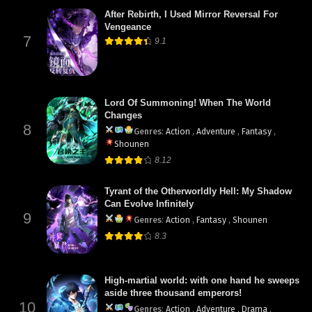
After Rebirth, I Used Mirror Reversal For
Vengeance
7
9.1
Lord Of Summoning! When The World
Changes
8
Genres
:
Action
,
Adventure
,
Fantasy
,
Shounen
8.12
Tyrant of the Otherworldly Hell: My Shadow
Can Evolve Infinitely
9
Genres
:
Action
,
Fantasy
,
Shounen
8.3
High-martial world: with one hand he sweeps
aside three thousand emperors!
10
Genres
:
Action
,
Adventure
,
Drama
,