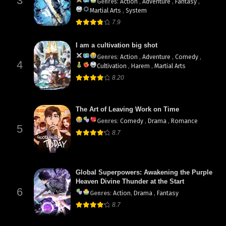
3
Genres
:
Action
,
Adventure
,
Fantasy
,
Martial Arts
,
System
7.9
I am a cultivation big shot
Genres
:
Action
,
Adventure
,
Comedy
,
4
Cultivation
,
Harem
,
Martial Arts
8.20
The Art of Leaving Work on Time
Genres
:
Comedy
,
Drama
,
Romance
5
8.7
Global Superpowers: Awakening the Purple
Heaven Divine Thunder at the Start
6
Genres
:
Action
,
Drama
,
Fantasy
8.7