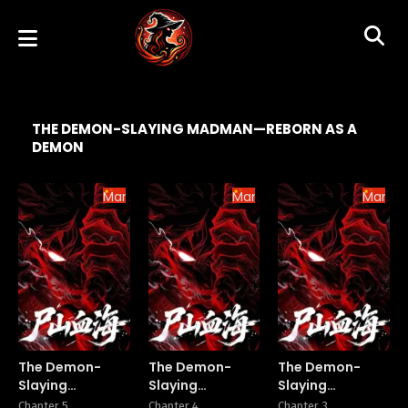
THE DEMON-SLAYING MADMAN—REBORN AS A
DEMON
Manhua
Manhua
Manhu
The Demon-
The Demon-
The Demon-
Slaying
Slaying
Slaying
Madman—
Madman—
Madman—
Chapter 5
Chapter 4
Chapter 3