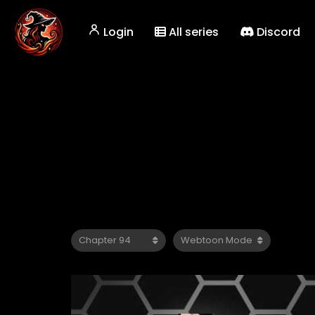
Login
All series
Discord