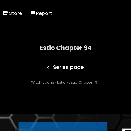
Store
Report
Estio Chapter 94
Estio
Witch Scans
›
Estio
›
Estio Chapter 94