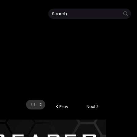
Prev
Next