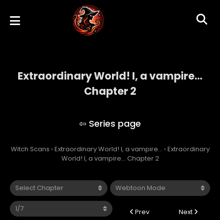
Extraordinary World! I, a vampire…
Chapter 2
Extraordinary World! I, a vampire…
Witch Scans
›
Extraordinary World! I, a vampire…
›
Extraordinary
World! I, a vampire… Chapter 2
Prev
Next