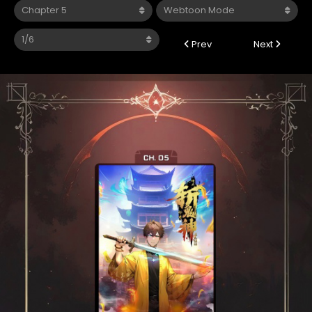
Prev
Next