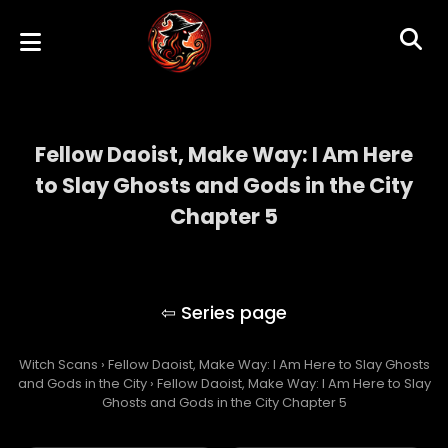
Fellow Daoist, Make Way: I Am Here
to Slay Ghosts and Gods in the City
Chapter 5
Fellow Daoist, Make Way: I Am Here to Slay
Ghosts and Gods in the City
Witch Scans
›
Fellow Daoist, Make Way: I Am Here to Slay Ghosts
and Gods in the City
›
Fellow Daoist, Make Way: I Am Here to Slay
Ghosts and Gods in the City Chapter 5