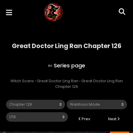
Great Doctor Ling Ran Chapter 126
Great Doctor Ling Ran
Witch Scans
›
Great Doctor Ling Ran
›
Great Doctor Ling Ran
Chapter 126
Prev
Next