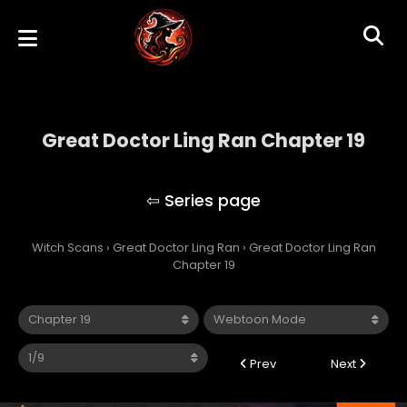
Great Doctor Ling Ran Chapter 19
Great Doctor Ling Ran
Witch Scans
›
Great Doctor Ling Ran
›
Great Doctor Ling Ran
Chapter 19
Prev
Next