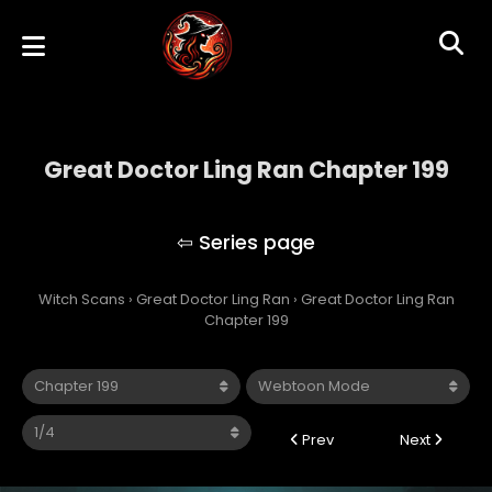
Great Doctor Ling Ran Chapter 199
Great Doctor Ling Ran
Witch Scans
›
Great Doctor Ling Ran
›
Great Doctor Ling Ran
Chapter 199
Prev
Next