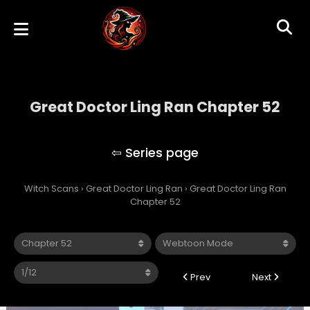
Great Doctor Ling Ran Chapter 52
Great Doctor Ling Ran
Witch Scans
›
Great Doctor Ling Ran
›
Great Doctor Ling Ran
Chapter 52
Prev
Next