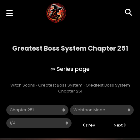
Greatest Boss System Chapter 251
Greatest Boss System
Witch Scans
›
Greatest Boss System
›
Greatest Boss System
Chapter 251
Prev
Next