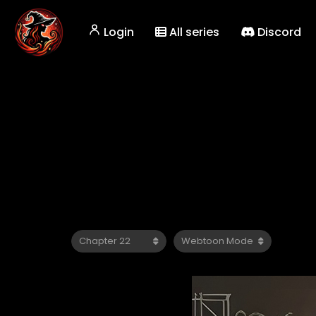
Login
All series
Discord