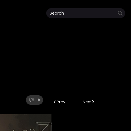
Prev
Next