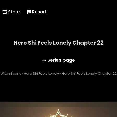
Store
Report
Hero Shi Feels Lonely Chapter 22
Hero Shi Feels Lonely
Witch Scans
›
Hero Shi Feels Lonely
›
Hero Shi Feels Lonely Chapter 22