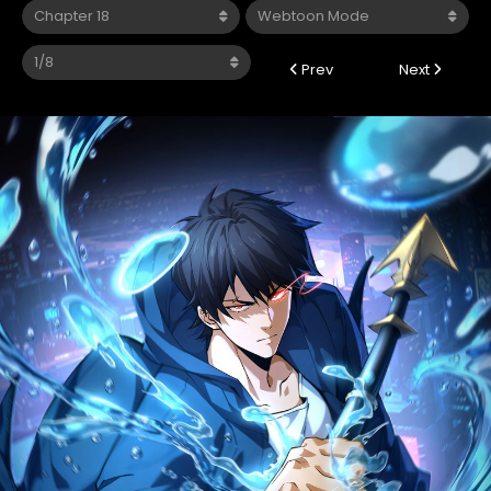
Prev
Next