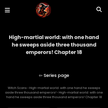
High-martial world: with one hand
he sweeps aside three thousand
emperors! Chapter 18
High-martial world: with one hand he
sweeps aside three thousand emperors!
Witch Scans
›
High-martial world: with one hand he sweeps
aside three thousand emperors!
›
High-martial world: with one
hand he sweeps aside three thousand emperors! Chapter 18