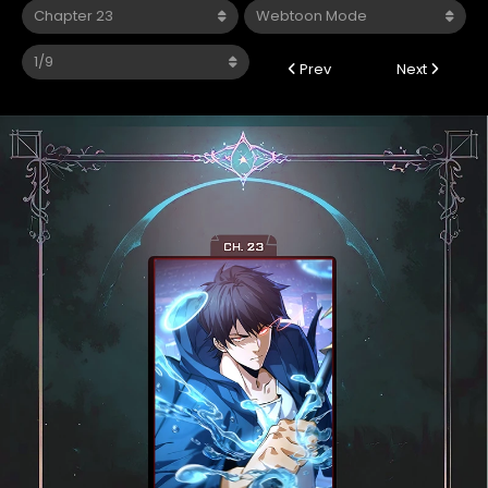
Prev
Next