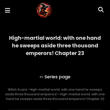
High-martial world: with one hand
he sweeps aside three thousand
emperors! Chapter 23
High-martial world: with one hand he
sweeps aside three thousand emperors!
Witch Scans
›
High-martial world: with one hand he sweeps
aside three thousand emperors!
›
High-martial world: with one
hand he sweeps aside three thousand emperors! Chapter 23