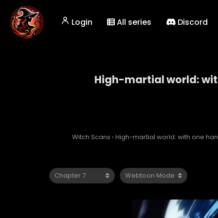
Login
All series
Discord
High-martial world: wi
High-martial 
Witch Scans
›
High-martial world: with one h