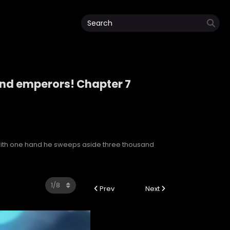
and emperors! Chapter 7
sand emperors!
with one hand he sweeps aside three thousand
Prev
Next