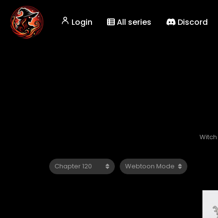
Login
All series
Discord
Witch