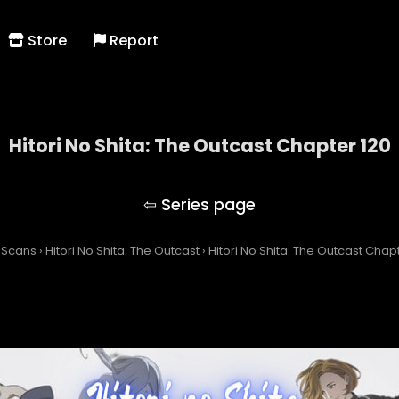
Store
Report
Hitori No Shita: The Outcast Chapter 120
Hitori No Shita: The Outcast
 Scans
›
Hitori No Shita: The Outcast
›
Hitori No Shita: The Outcast Chap