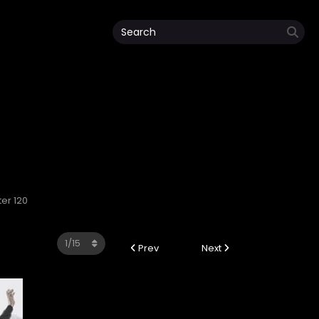
ter 120
Prev
Next