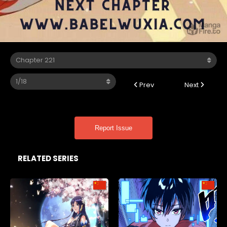
Prev
Next
Report Issue
RELATED SERIES