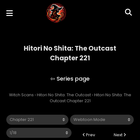
Hitori No Shita: The Outcast
Chapter 221
Hitori No Shita: The Outcast
Witch Scans
›
Hitori No Shita: The Outcast
›
Hitori No Shita: The
Outcast Chapter 221
Prev
Next