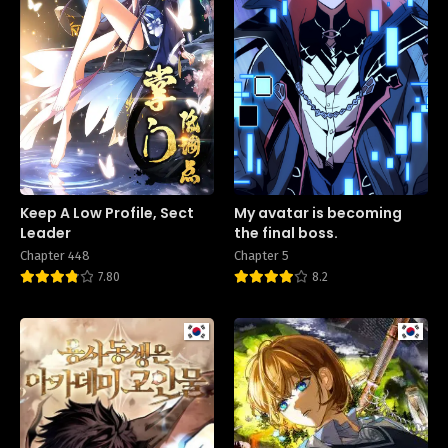
Keep A Low Profile, Sect
My avatar is becoming
Leader
the final boss.
Chapter 448
Chapter 5
7.80
8.2