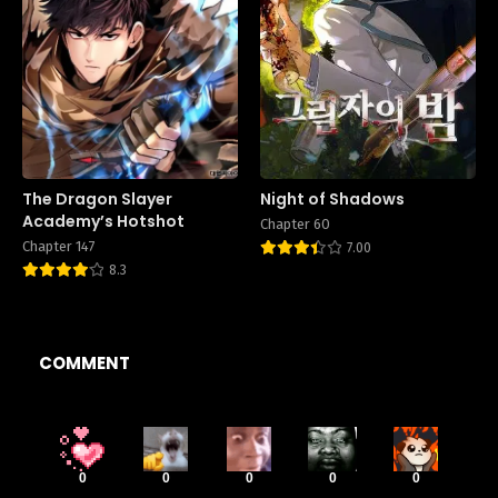
The Dragon Slayer
Night of Shadows
Academy’s Hotshot
Chapter 60
Chapter 147
7.00
8.3
COMMENT
0
0
0
0
0