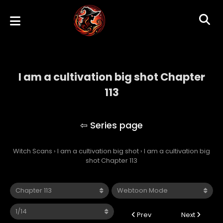
I am a cultivation big shot Chapter
113
I am a cultivation big shot
Witch Scans
›
I am a cultivation big shot
›
I am a cultivation big
shot Chapter 113
Prev
Next