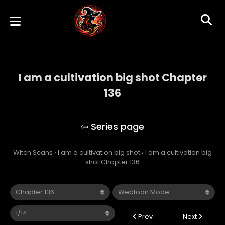
I am a cultivation big shot Chapter
136
I am a cultivation big shot
Witch Scans
›
I am a cultivation big shot
›
I am a cultivation big
shot Chapter 136
Prev
Next