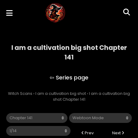
I am a cultivation big shot Chapter
141
I am a cultivation big shot
Witch Scans
›
I am a cultivation big shot
›
I am a cultivation big
shot Chapter 141
Prev
Next