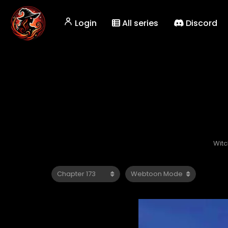
Login
All series
Discord
Witc