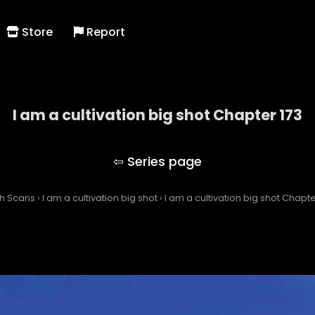
Store
Report
I am a cultivation big shot Chapter 173
I am a cultivation big shot
h Scans
›
I am a cultivation big shot
›
I am a cultivation big shot Chapte