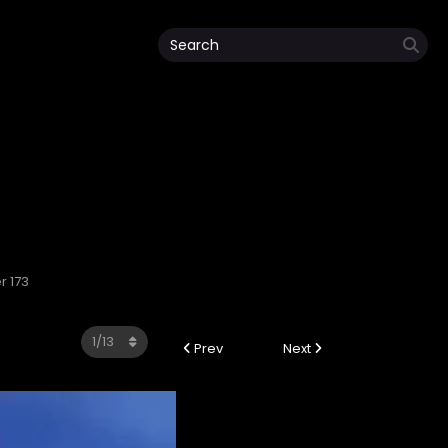
r 173
Prev
Next