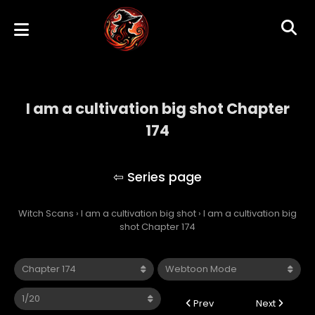
I am a cultivation big shot Chapter
174
I am a cultivation big shot
Witch Scans
›
I am a cultivation big shot
›
I am a cultivation big
shot Chapter 174
Prev
Next