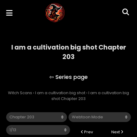
I am a cultivation big shot Chapter
203
I am a cultivation big shot
Witch Scans
›
I am a cultivation big shot
›
I am a cultivation big
shot Chapter 203
Prev
Next