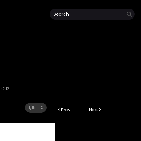
r 212
Prev
Next