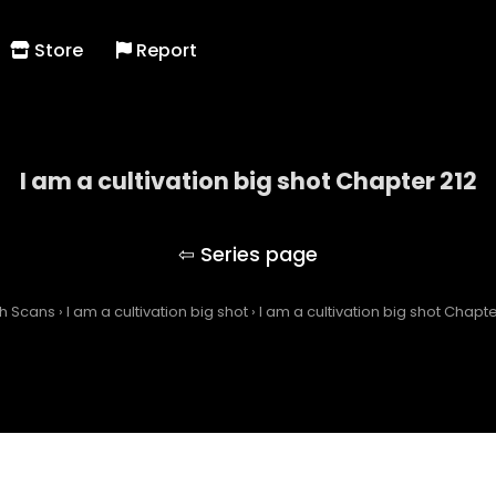
Store
Report
I am a cultivation big shot Chapter 212
I am a cultivation big shot
h Scans
›
I am a cultivation big shot
›
I am a cultivation big shot Chapte