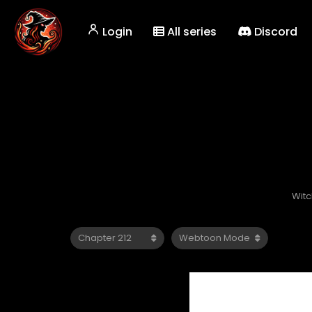
Login
All series
Discord
Witc