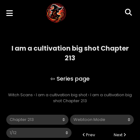
I am a cultivation big shot Chapter
213
I am a cultivation big shot
Witch Scans
›
I am a cultivation big shot
›
I am a cultivation big
shot Chapter 213
Prev
Next