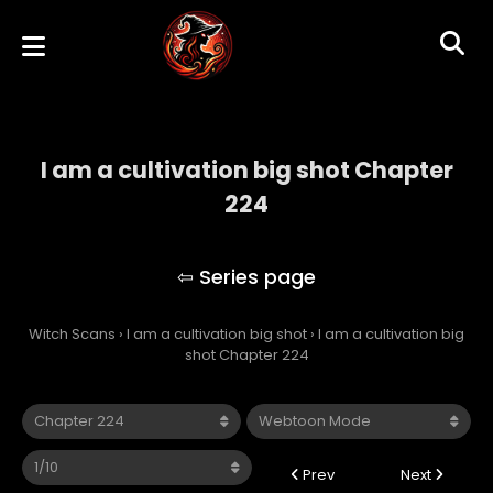
I am a cultivation big shot Chapter
224
I am a cultivation big shot
Witch Scans
›
I am a cultivation big shot
›
I am a cultivation big
shot Chapter 224
Prev
Next