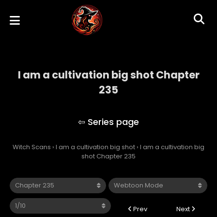
I am a cultivation big shot Chapter
235
I am a cultivation big shot
Witch Scans
›
I am a cultivation big shot
›
I am a cultivation big
shot Chapter 235
Prev
Next